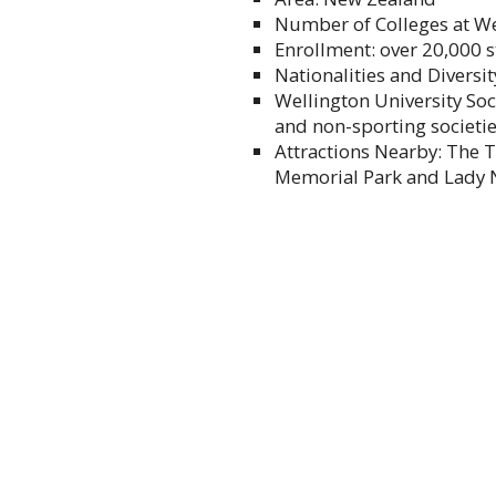
Number of Colleges at Wel
Enrollment: over 20,000 
Nationalities and Diversit
Wellington University Soc
and non-sporting societi
Attractions Nearby: The 
Memorial Park and Lady