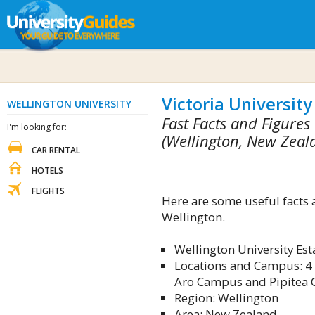
Victoria University
WELLINGTON UNIVERSITY
Fast Facts and Figures
I'm looking for:
(Wellington, New Zeal
CAR RENTAL
HOTELS
FLIGHTS
Here are some useful facts 
Wellington.
Wellington University Es
Locations and Campus: 4
Aro Campus and Pipitea
Region: Wellington
Area: New Zealand