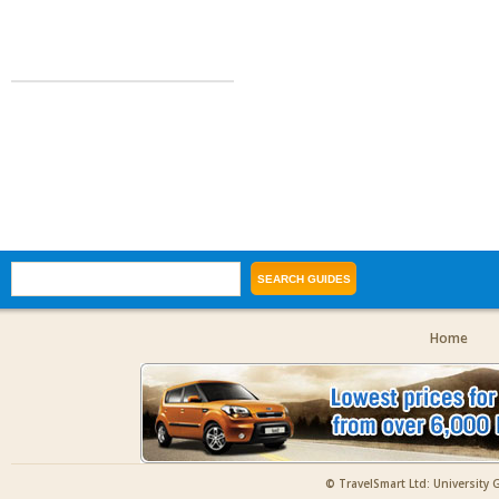
Home
© TravelSmart Ltd: University 